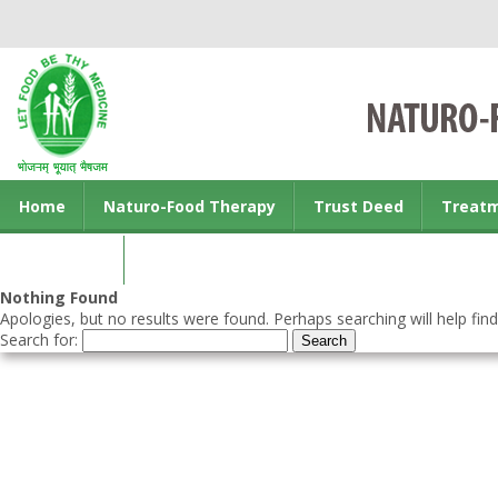
Home
Naturo-Food Therapy
Trust Deed
Treat
Contact us
Nothing Found
Apologies, but no results were found. Perhaps searching will help find
Search for: