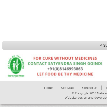
Adv
Home
Site Map
Contact us
© Copyright 2014 Naturo
Website design and develop