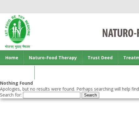
Home
Naturo-Food Therapy
Trust Deed
Treat
Contact us
Nothing Found
Apologies, but no results were found. Perhaps searching will help find
Search for: