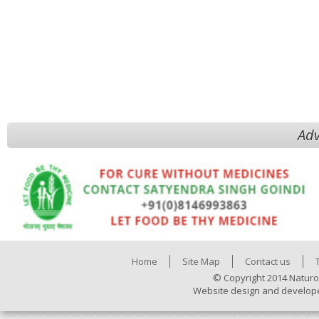
Adv
Home
Site Map
Contact us
© Copyright 2014 Naturo
Website design and develop