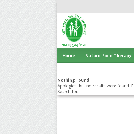
Home
Naturo-Food Therapy
Contact us
Nothing Found
Apologies, but no results were found. Pe
Search for: