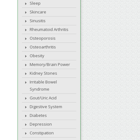
Sleep
Skincare
Sinusitis
Rheumatoid Arthritis
Osteoporosis
Osteoarthritis
Obesity
Memory/Brain Power
Kidney Stones
Irritable Bowel
Syndrome
Gout/Uric Acid
Digestive System
Diabetes
Depression
Constipation