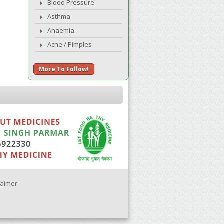
Blood Pressure
Asthma
Anaemia
Acne / Pimples
More To Follow!
laimer