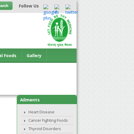
Follow Us
al Foods
Gallery
Ailments
Heart Disease
Cancer Fighting Foods
Thyroid Disorders