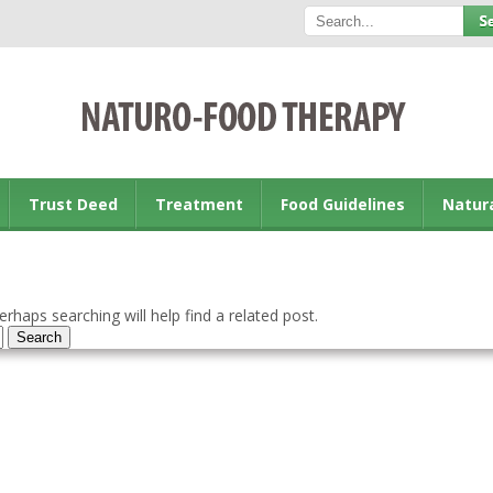
Trust Deed
Treatment
Food Guidelines
Natur
rhaps searching will help find a related post.