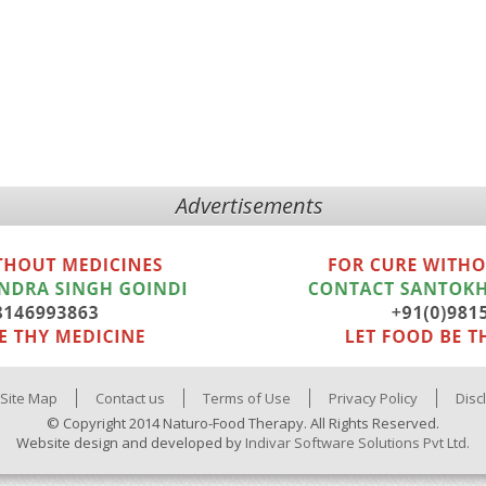
Advertisements
Site Map
Contact us
Terms of Use
Privacy Policy
Disc
© Copyright 2014 Naturo-Food Therapy. All Rights Reserved.
Website design and developed by
Indivar Software Solutions Pvt Ltd.