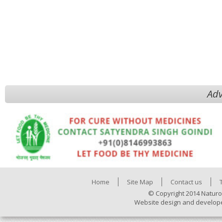
Adv
Home
Site Map
Contact us
© Copyright 2014 Naturo
Website design and develop