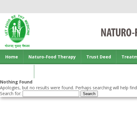
Home
Naturo-Food Therapy
Trust Deed
Treat
Contact us
Nothing Found
Apologies, but no results were found. Perhaps searching will help find
Search for: