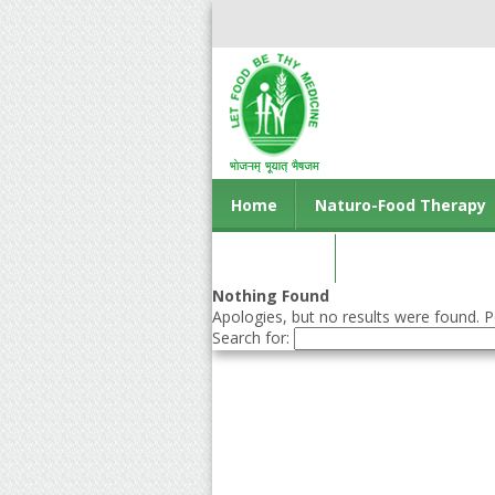
Home
Naturo-Food Therapy
Contact us
Nothing Found
Apologies, but no results were found. Pe
Search for: