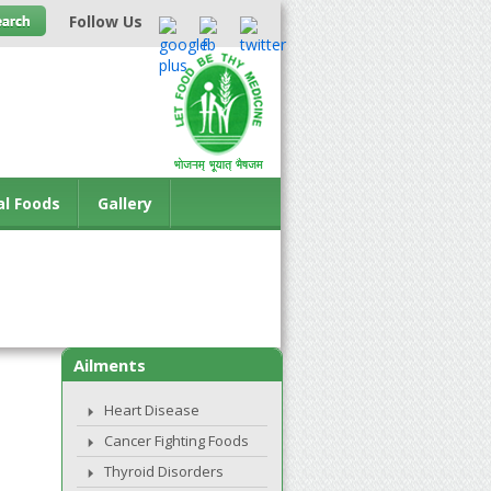
Follow Us
al Foods
Gallery
Ailments
Heart Disease
Cancer Fighting Foods
Thyroid Disorders