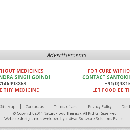
Advertisements
Site Map
Contact us
Terms of Use
Privacy Policy
Disc
© Copyright 2014 Naturo-Food Therapy. All Rights Reserved.
Website design and developed by
Indivar Software Solutions Pvt Ltd.