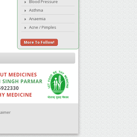
Blood Pressure
Asthma
Anaemia
Acne / Pimples
More To Follow!
laimer