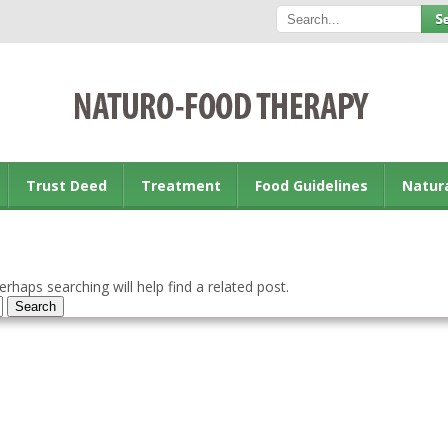
Trust Deed
Treatment
Food Guidelines
Natur
rhaps searching will help find a related post.