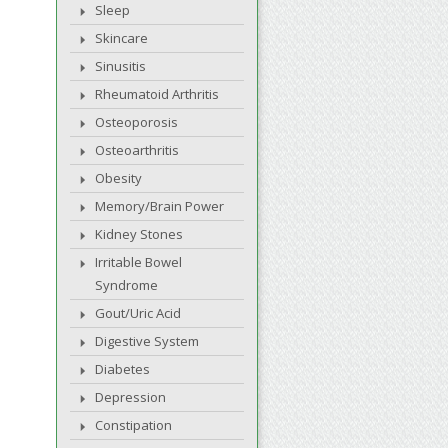
Sleep
Skincare
Sinusitis
Rheumatoid Arthritis
Osteoporosis
Osteoarthritis
Obesity
Memory/Brain Power
Kidney Stones
Irritable Bowel
Syndrome
Gout/Uric Acid
Digestive System
Diabetes
Depression
Constipation