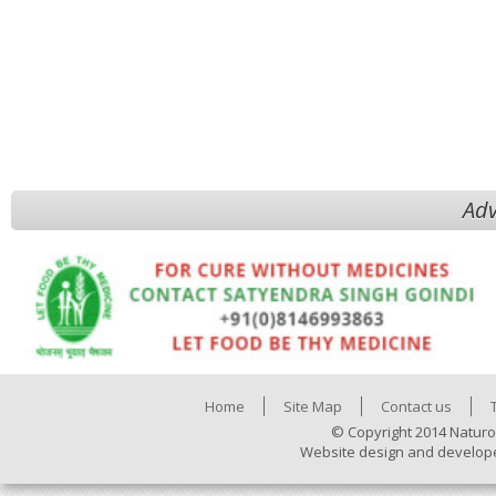
Adv
Home
Site Map
Contact us
© Copyright 2014 Naturo
Website design and develop