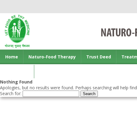
Home
Naturo-Food Therapy
Trust Deed
Treat
Contact us
Nothing Found
Apologies, but no results were found. Perhaps searching will help find
Search for: