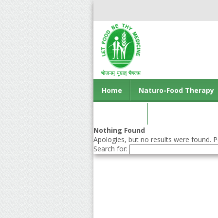
Home
Naturo-Food Therapy
Contact us
Nothing Found
Apologies, but no results were found. Pe
Search for: