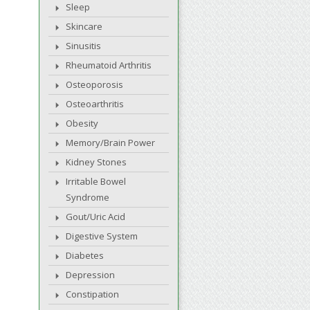
Sleep
Skincare
Sinusitis
Rheumatoid Arthritis
Osteoporosis
Osteoarthritis
Obesity
Memory/Brain Power
Kidney Stones
Irritable Bowel
Syndrome
Gout/Uric Acid
Digestive System
Diabetes
Depression
Constipation