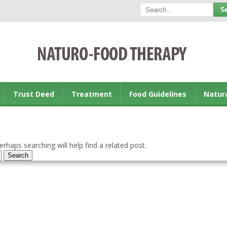
Trust Deed
Treatment
Food Guidelines
Natur
rhaps searching will help find a related post.