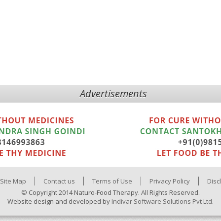
Advertisements
Site Map
Contact us
Terms of Use
Privacy Policy
Disc
© Copyright 2014 Naturo-Food Therapy. All Rights Reserved.
Website design and developed by
Indivar Software Solutions Pvt Ltd.