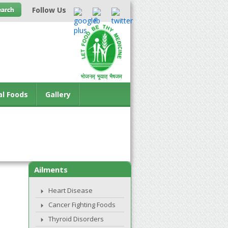
Follow Us
al Foods
Gallery
Ailments
Heart Disease
Cancer Fighting Foods
Thyroid Disorders