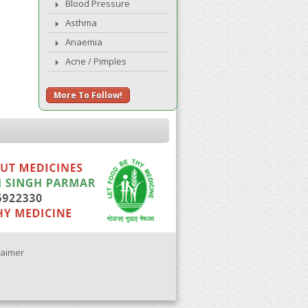
Blood Pressure
Asthma
Anaemia
Acne / Pimples
More To Follow!
laimer