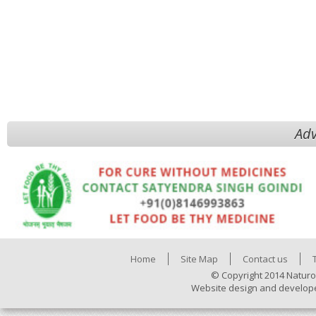
Adv
Home
Site Map
Contact us
© Copyright 2014 Naturo
Website design and develop