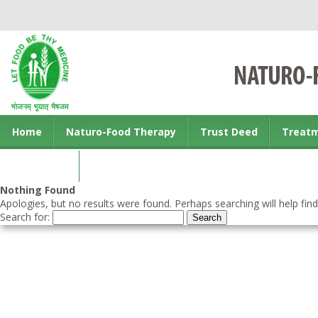
Home
Naturo-Food Therapy
Trust Deed
Treat
Contact us
Nothing Found
Apologies, but no results were found. Perhaps searching will help find
Search for: