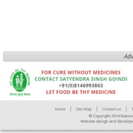
Adv
Home
Site Map
Contact us
© Copyright 2014 Naturo
Website design and develop