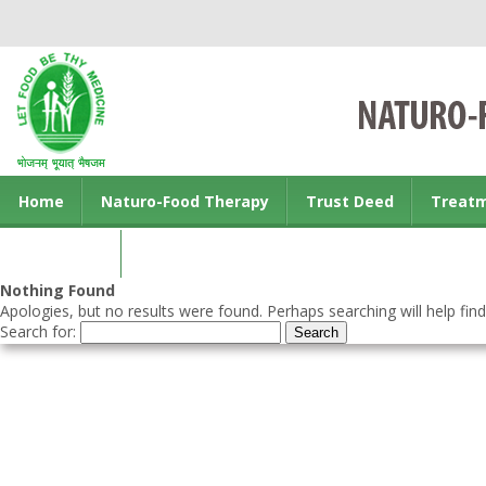
Home
Naturo-Food Therapy
Trust Deed
Treat
Contact us
Nothing Found
Apologies, but no results were found. Perhaps searching will help find
Search for: