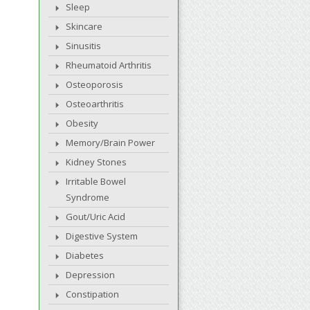
Sleep
Skincare
Sinusitis
Rheumatoid Arthritis
Osteoporosis
Osteoarthritis
Obesity
Memory/Brain Power
Kidney Stones
Irritable Bowel
Syndrome
Gout/Uric Acid
Digestive System
Diabetes
Depression
Constipation