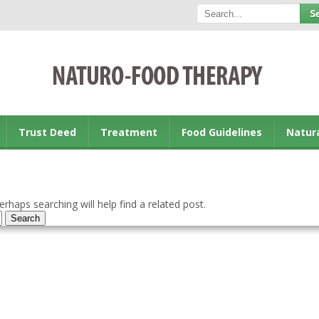
Trust Deed
Treatment
Food Guidelines
Natur
rhaps searching will help find a related post.