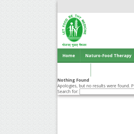
Home
Naturo-Food Therapy
Contact us
Nothing Found
Apologies, but no results were found. Pe
Search for: