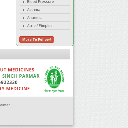
Blood Pressure
Asthma
Anaemia
Acne / Pimples
More To Follow!
laimer