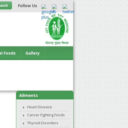
Follow Us
al Foods
Gallery
Ailments
Heart Disease
Cancer Fighting Foods
Thyroid Disorders