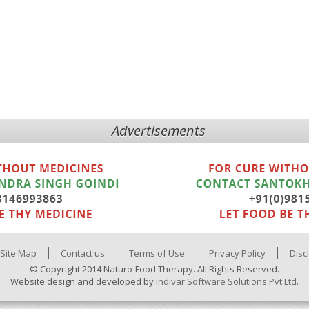
Advertisements
Site Map
Contact us
Terms of Use
Privacy Policy
Disc
© Copyright 2014 Naturo-Food Therapy. All Rights Reserved.
Website design and developed by
Indivar Software Solutions Pvt Ltd.