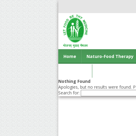
Home
Naturo-Food Therapy
Contact us
Nothing Found
Apologies, but no results were found. Pe
Search for: