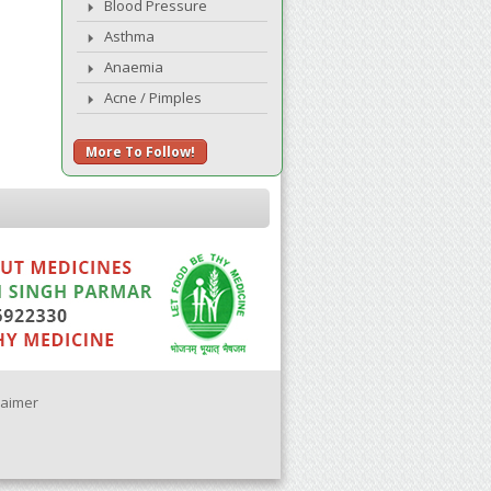
Blood Pressure
Asthma
Anaemia
Acne / Pimples
More To Follow!
laimer