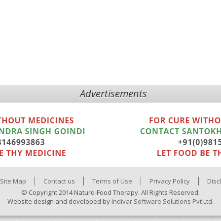
Advertisements
Site Map
Contact us
Terms of Use
Privacy Policy
Disc
© Copyright 2014 Naturo-Food Therapy. All Rights Reserved.
Website design and developed by
Indivar Software Solutions Pvt Ltd.