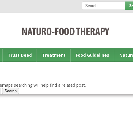
Trust Deed
Treatment
Food Guidelines
Natur
rhaps searching will help find a related post.