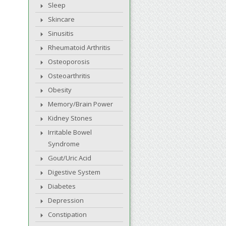
Sleep
Skincare
Sinusitis
Rheumatoid Arthritis
Osteoporosis
Osteoarthritis
Obesity
Memory/Brain Power
Kidney Stones
Irritable Bowel
Syndrome
Gout/Uric Acid
Digestive System
Diabetes
Depression
Constipation