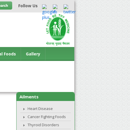
Follow Us
al Foods
Gallery
Ailments
Heart Disease
Cancer Fighting Foods
Thyroid Disorders