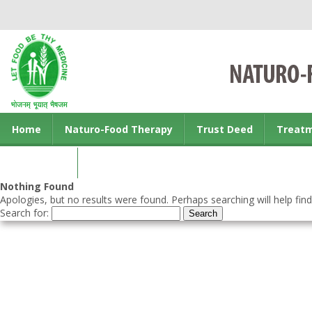
Home
Naturo-Food Therapy
Trust Deed
Treat
Contact us
Nothing Found
Apologies, but no results were found. Perhaps searching will help find
Search for: