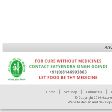
Adv
Home
Site Map
Contact us
© Copyright 2014 Naturo
Website design and develop