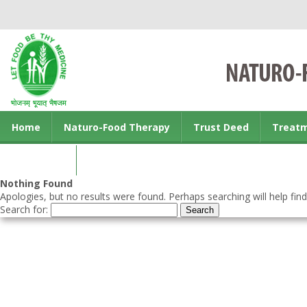
Home
Naturo-Food Therapy
Trust Deed
Treat
Contact us
Nothing Found
Apologies, but no results were found. Perhaps searching will help find
Search for: