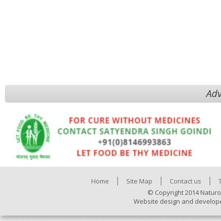
Adv
Home
Site Map
Contact us
© Copyright 2014 Naturo
Website design and develop