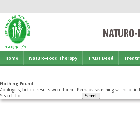
Home
Naturo-Food Therapy
Trust Deed
Treat
Contact us
Nothing Found
Apologies, but no results were found. Perhaps searching will help find
Search for: