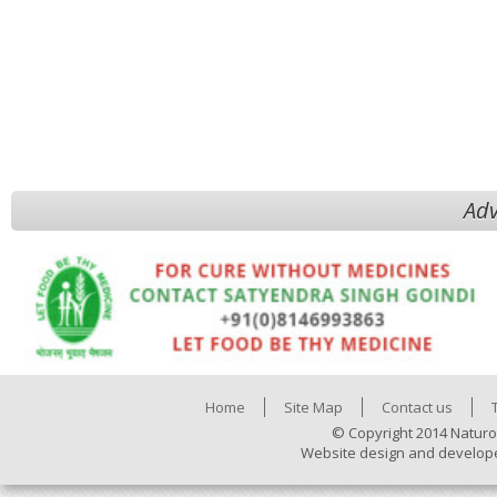
Adv
Home
Site Map
Contact us
© Copyright 2014 Naturo
Website design and develop