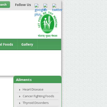
Follow Us
al Foods
Gallery
Ailments
Heart Disease
Cancer Fighting Foods
Thyroid Disorders