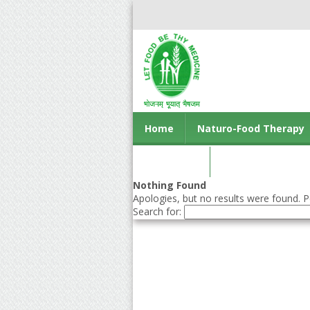
Home
Naturo-Food Therapy
Contact us
Nothing Found
Apologies, but no results were found. Pe
Search for: