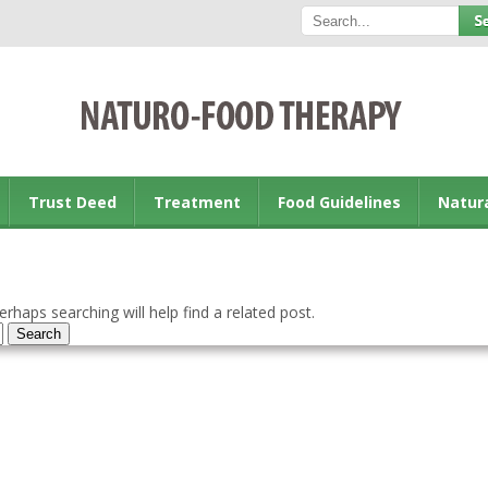
Trust Deed
Treatment
Food Guidelines
Natur
rhaps searching will help find a related post.