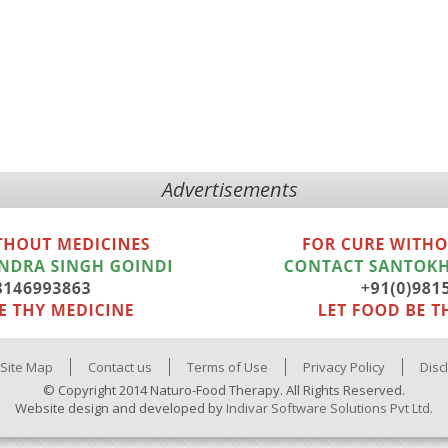
Advertisements
Site Map
Contact us
Terms of Use
Privacy Policy
Disc
© Copyright 2014 Naturo-Food Therapy. All Rights Reserved.
Website design and developed by
Indivar Software Solutions Pvt Ltd.