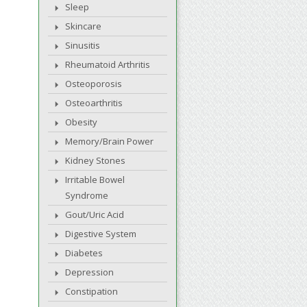
Sleep
Skincare
Sinusitis
Rheumatoid Arthritis
Osteoporosis
Osteoarthritis
Obesity
Memory/Brain Power
Kidney Stones
Irritable Bowel
Syndrome
Gout/Uric Acid
Digestive System
Diabetes
Depression
Constipation