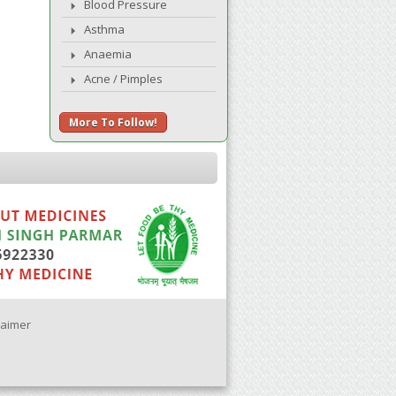
Blood Pressure
Asthma
Anaemia
Acne / Pimples
More To Follow!
laimer