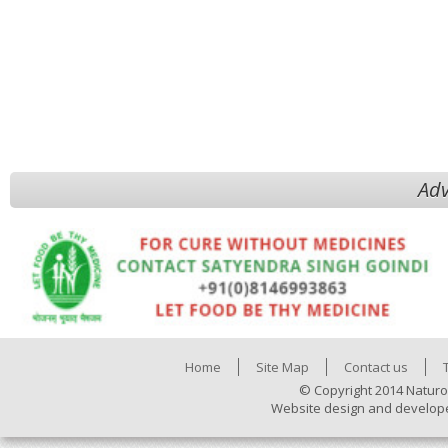
Adv
Home
Site Map
Contact us
© Copyright 2014 Naturo
Website design and develop