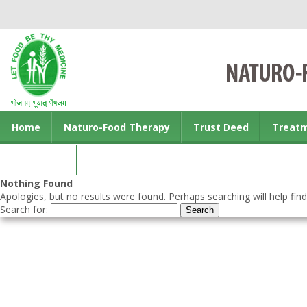
Home
Naturo-Food Therapy
Trust Deed
Treat
Contact us
Nothing Found
Apologies, but no results were found. Perhaps searching will help find
Search for: