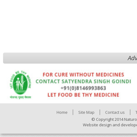
Adv
Home
Site Map
Contact us
© Copyright 2014 Naturo
Website design and develop