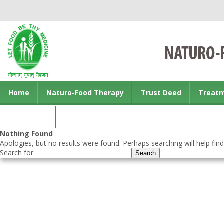
Home
Naturo-Food Therapy
Trust Deed
Treat
Contact us
Nothing Found
Apologies, but no results were found. Perhaps searching will help find
Search for: