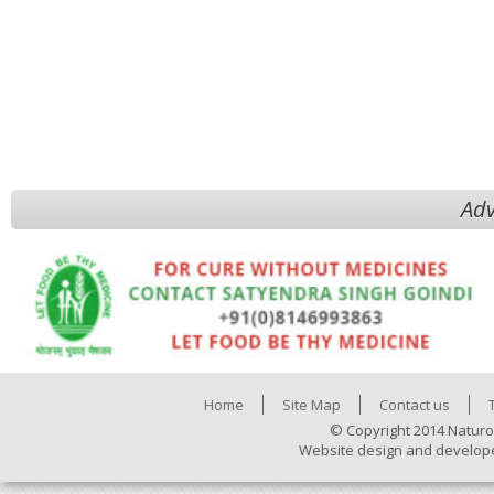
Adv
Home
Site Map
Contact us
© Copyright 2014 Naturo
Website design and develop