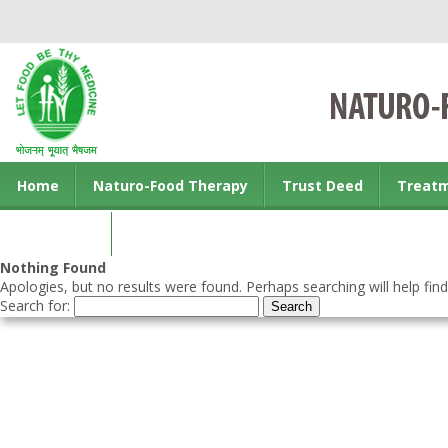
Home
Naturo-Food Therapy
Trust Deed
Treat
Contact us
Nothing Found
Apologies, but no results were found. Perhaps searching will help find
Search for: