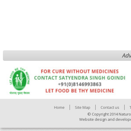
Adv
Home
Site Map
Contact us
© Copyright 2014 Naturo
Website design and develop