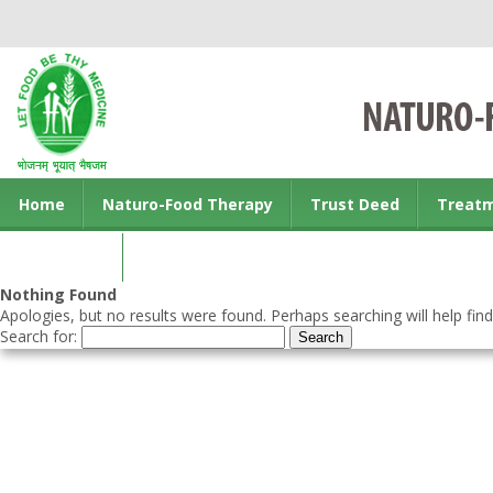
Home
Naturo-Food Therapy
Trust Deed
Treat
Contact us
Nothing Found
Apologies, but no results were found. Perhaps searching will help find
Search for: