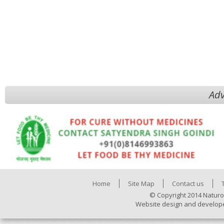
Adv
Home
Site Map
Contact us
© Copyright 2014 Naturo
Website design and develop