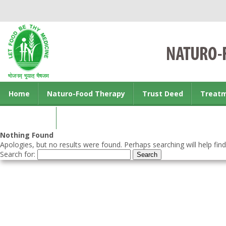
Home
Naturo-Food Therapy
Trust Deed
Treat
Contact us
Nothing Found
Apologies, but no results were found. Perhaps searching will help find
Search for: