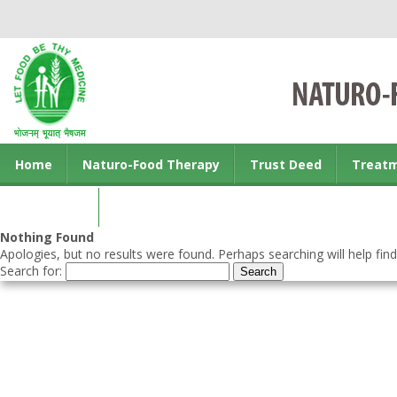
Home
Naturo-Food Therapy
Trust Deed
Treat
Contact us
Nothing Found
Apologies, but no results were found. Perhaps searching will help find
Search for: