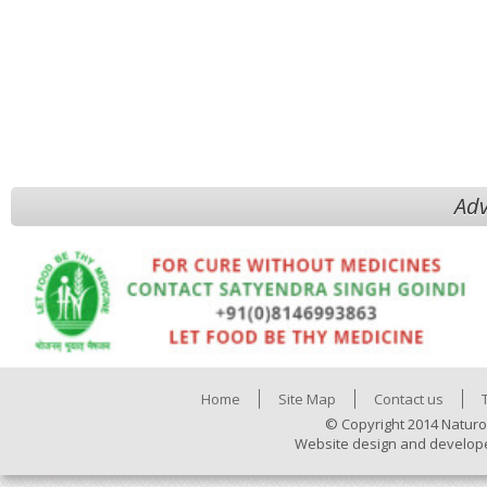
Adv
Home
Site Map
Contact us
© Copyright 2014 Naturo
Website design and develop