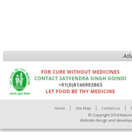
Adv
Home
Site Map
Contact us
© Copyright 2014 Naturo
Website design and develop