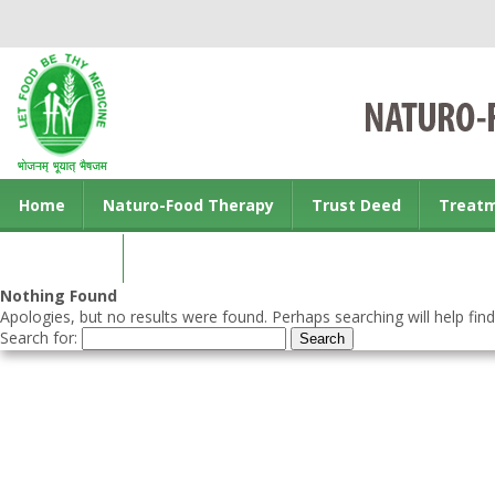
Home
Naturo-Food Therapy
Trust Deed
Treat
Contact us
Nothing Found
Apologies, but no results were found. Perhaps searching will help find
Search for: