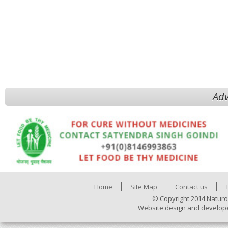
Adv
Home
Site Map
Contact us
© Copyright 2014 Naturo
Website design and develop