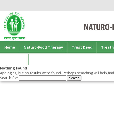
Home
Naturo-Food Therapy
Trust Deed
Treat
Contact us
Nothing Found
Apologies, but no results were found. Perhaps searching will help find
Search for: