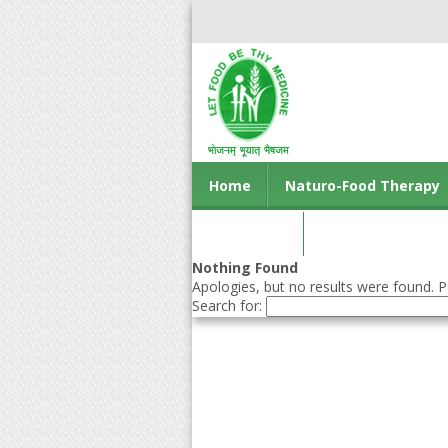
Home
Naturo-Food Therapy
Contact us
Nothing Found
Apologies, but no results were found. Pe
Search for: