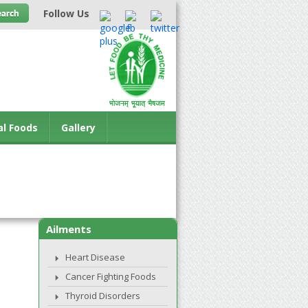
Follow Us
al Foods
Gallery
Ailments
Heart Disease
Cancer Fighting Foods
Thyroid Disorders