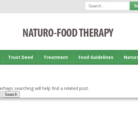
Trust Deed
Treatment
Food Guidelines
Natur
rhaps searching will help find a related post.