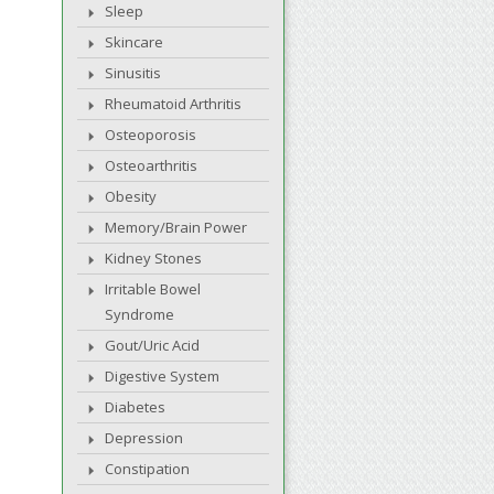
Sleep
Skincare
Sinusitis
Rheumatoid Arthritis
Osteoporosis
Osteoarthritis
Obesity
Memory/Brain Power
Kidney Stones
Irritable Bowel
Syndrome
Gout/Uric Acid
Digestive System
Diabetes
Depression
Constipation