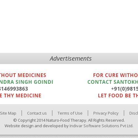
Advertisements
Site Map
Contact us
Terms of Use
Privacy Policy
Disc
© Copyright 2014 Naturo-Food Therapy. All Rights Reserved.
Website design and developed by
Indivar Software Solutions Pvt Ltd.