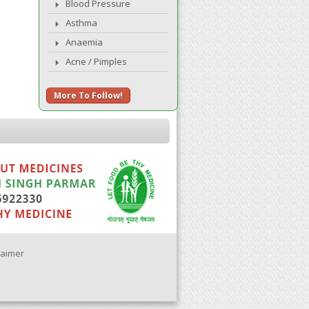
Blood Pressure
Asthma
Anaemia
Acne / Pimples
More To Follow!
laimer