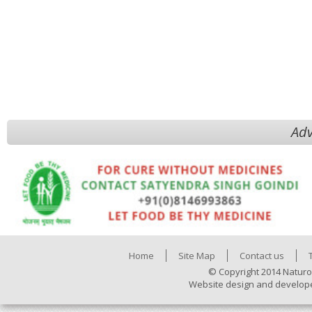
Adv
Home
Site Map
Contact us
© Copyright 2014 Naturo
Website design and develop