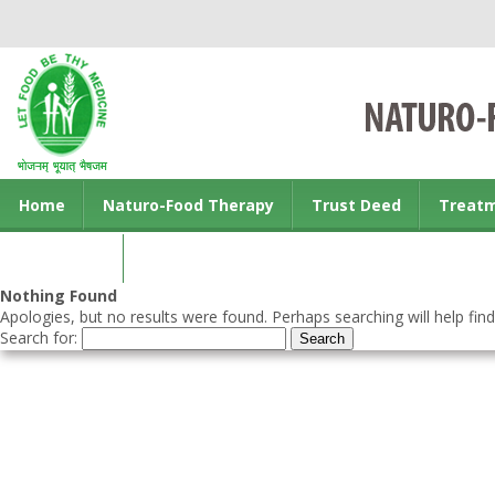
Home
Naturo-Food Therapy
Trust Deed
Treat
Contact us
Nothing Found
Apologies, but no results were found. Perhaps searching will help find
Search for: