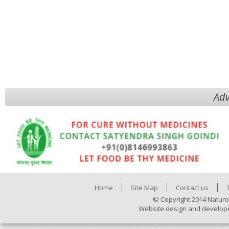
Adv
Home
Site Map
Contact us
© Copyright 2014 Naturo
Website design and develop