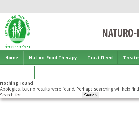
Home
Naturo-Food Therapy
Trust Deed
Treat
Contact us
Nothing Found
Apologies, but no results were found. Perhaps searching will help find
Search for: