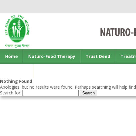
Home
Naturo-Food Therapy
Trust Deed
Treat
Contact us
Nothing Found
Apologies, but no results were found. Perhaps searching will help find
Search for: