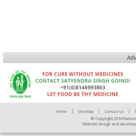
Adv
Home
Site Map
Contact us
© Copyright 2014 Naturo
Website design and develop