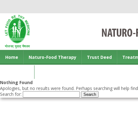
Home
Naturo-Food Therapy
Trust Deed
Treat
Contact us
Nothing Found
Apologies, but no results were found. Perhaps searching will help find
Search for: