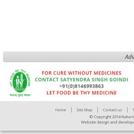
Adv
Home
Site Map
Contact us
© Copyright 2014 Naturo
Website design and develop