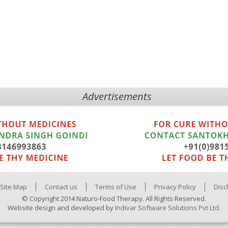
Advertisements
Site Map
Contact us
Terms of Use
Privacy Policy
Disc
© Copyright 2014 Naturo-Food Therapy. All Rights Reserved.
Website design and developed by
Indivar Software Solutions Pvt Ltd.