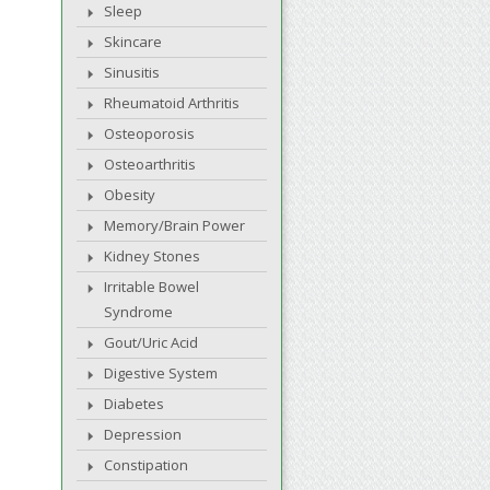
Sleep
Skincare
Sinusitis
Rheumatoid Arthritis
Osteoporosis
Osteoarthritis
Obesity
Memory/Brain Power
Kidney Stones
Irritable Bowel
Syndrome
Gout/Uric Acid
Digestive System
Diabetes
Depression
Constipation