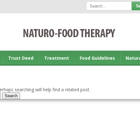
Trust Deed
Treatment
Food Guidelines
Natur
rhaps searching will help find a related post.