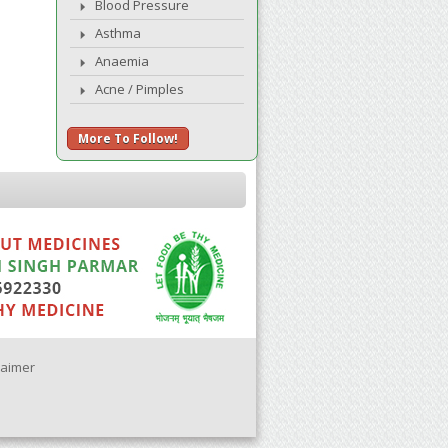
Blood Pressure
Asthma
Anaemia
Acne / Pimples
More To Follow!
laimer