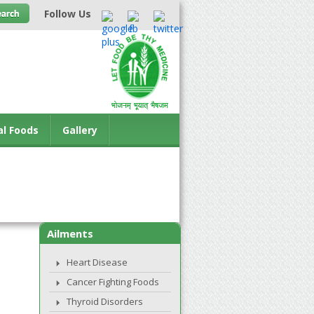
Follow Us
al Foods
Gallery
Ailments
Heart Disease
Cancer Fighting Foods
Thyroid Disorders