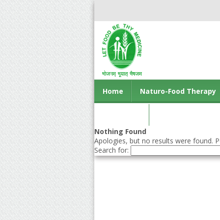
Home
Naturo-Food Therapy
Contact us
Nothing Found
Apologies, but no results were found. Pe
Search for: