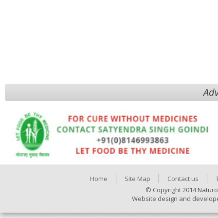
Adv
Home
Site Map
Contact us
© Copyright 2014 Naturo
Website design and develop