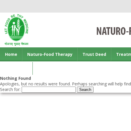
Home
Naturo-Food Therapy
Trust Deed
Treat
Contact us
Nothing Found
Apologies, but no results were found. Perhaps searching will help find
Search for: