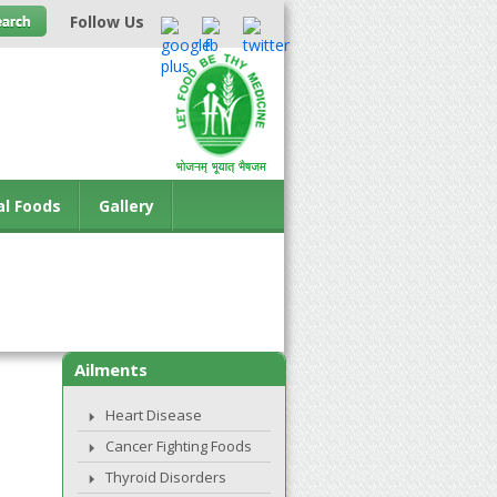
Follow Us
al Foods
Gallery
Ailments
Heart Disease
Cancer Fighting Foods
Thyroid Disorders