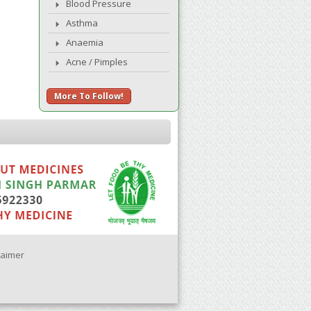
Blood Pressure
Asthma
Anaemia
Acne / Pimples
More To Follow!
laimer