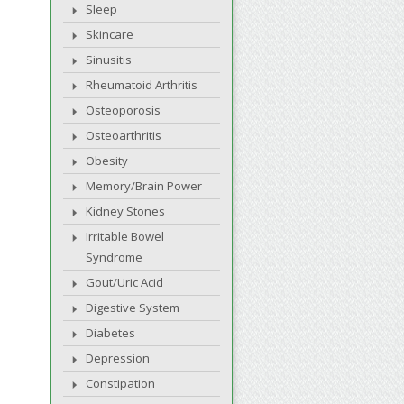
Sleep
Skincare
Sinusitis
Rheumatoid Arthritis
Osteoporosis
Osteoarthritis
Obesity
Memory/Brain Power
Kidney Stones
Irritable Bowel
Syndrome
Gout/Uric Acid
Digestive System
Diabetes
Depression
Constipation