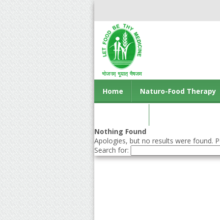
Home
Naturo-Food Therapy
Contact us
Nothing Found
Apologies, but no results were found. Pe
Search for: