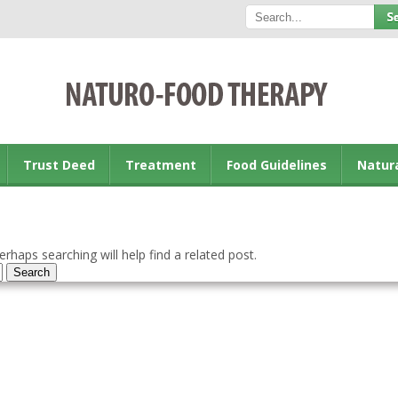
Trust Deed
Treatment
Food Guidelines
Natur
rhaps searching will help find a related post.