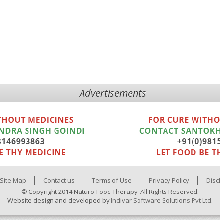
Advertisements
Site Map
Contact us
Terms of Use
Privacy Policy
Disc
© Copyright 2014 Naturo-Food Therapy. All Rights Reserved.
Website design and developed by
Indivar Software Solutions Pvt Ltd.