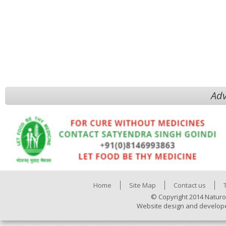
Adv
Home
Site Map
Contact us
© Copyright 2014 Naturo
Website design and develop