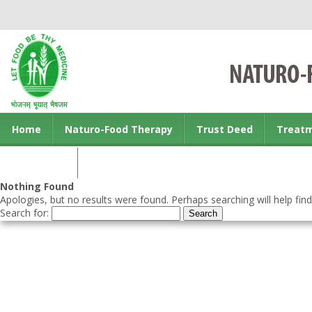
Home
Naturo-Food Therapy
Trust Deed
Treat
Contact us
Nothing Found
Apologies, but no results were found. Perhaps searching will help find
Search for: