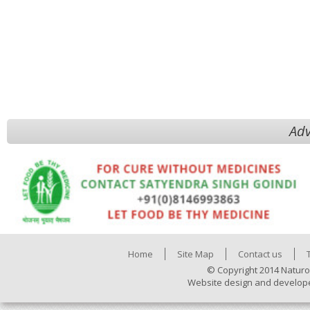
Adv
Home
Site Map
Contact us
© Copyright 2014 Naturo
Website design and develop