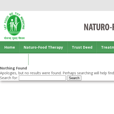
Home
Naturo-Food Therapy
Trust Deed
Treat
Contact us
Nothing Found
Apologies, but no results were found. Perhaps searching will help find
Search for: