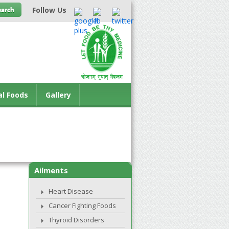
Follow Us
al Foods
Gallery
Ailments
Heart Disease
Cancer Fighting Foods
Thyroid Disorders