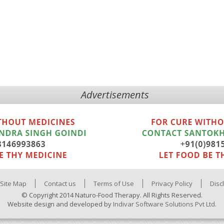
Advertisements
Site Map
Contact us
Terms of Use
Privacy Policy
Disc
© Copyright 2014 Naturo-Food Therapy. All Rights Reserved.
Website design and developed by
Indivar Software Solutions Pvt Ltd.