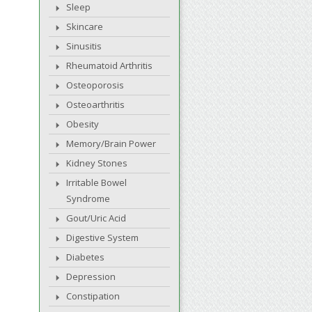
Sleep
Skincare
Sinusitis
Rheumatoid Arthritis
Osteoporosis
Osteoarthritis
Obesity
Memory/Brain Power
Kidney Stones
Irritable Bowel
Syndrome
Gout/Uric Acid
Digestive System
Diabetes
Depression
Constipation