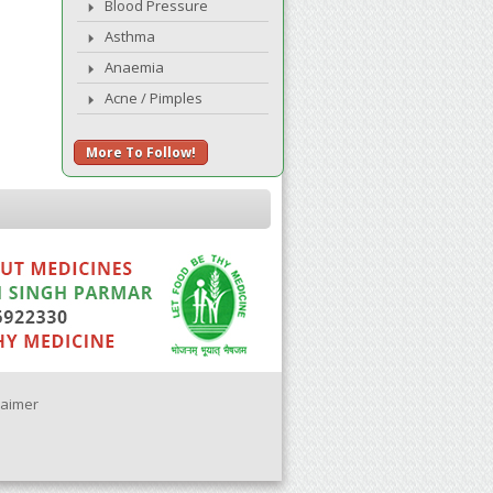
Blood Pressure
Asthma
Anaemia
Acne / Pimples
More To Follow!
laimer