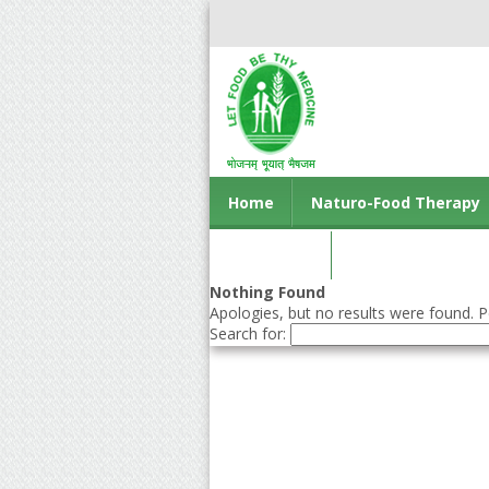
Home
Naturo-Food Therapy
Contact us
Nothing Found
Apologies, but no results were found. Pe
Search for: