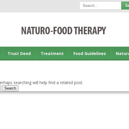
Trust Deed
Treatment
Food Guidelines
Natur
rhaps searching will help find a related post.