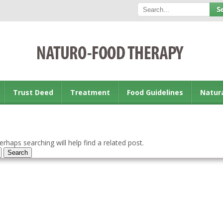
Trust Deed
Treatment
Food Guidelines
Natur
rhaps searching will help find a related post.