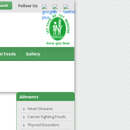
Follow Us
al Foods
Gallery
Ailments
Heart Disease
Cancer Fighting Foods
Thyroid Disorders