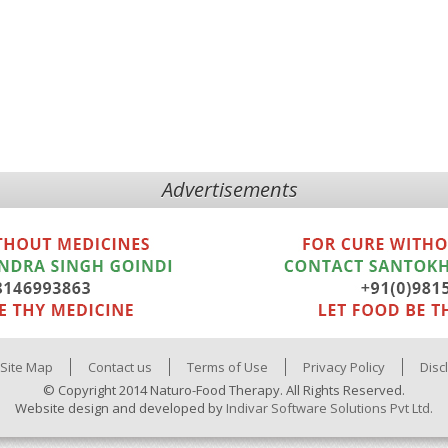
Advertisements
Site Map
Contact us
Terms of Use
Privacy Policy
Disc
© Copyright 2014 Naturo-Food Therapy. All Rights Reserved.
Website design and developed by
Indivar Software Solutions Pvt Ltd.