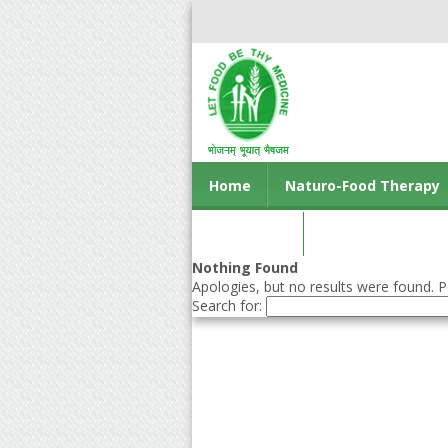
Home
Naturo-Food Therapy
Contact us
Nothing Found
Apologies, but no results were found. Pe
Search for: