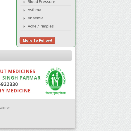
Blood Pressure
Asthma
Anaemia
Acne / Pimples
More To Follow!
laimer