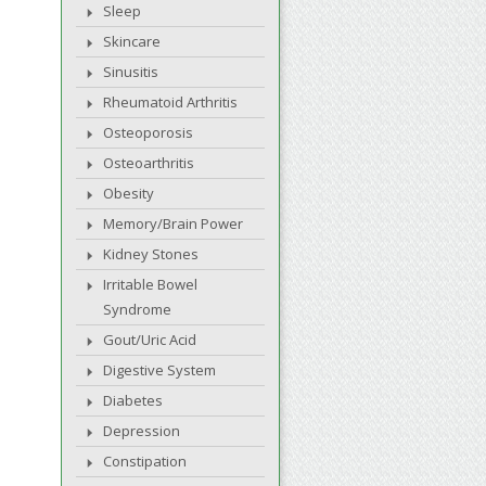
Sleep
Skincare
Sinusitis
Rheumatoid Arthritis
Osteoporosis
Osteoarthritis
Obesity
Memory/Brain Power
Kidney Stones
Irritable Bowel
Syndrome
Gout/Uric Acid
Digestive System
Diabetes
Depression
Constipation