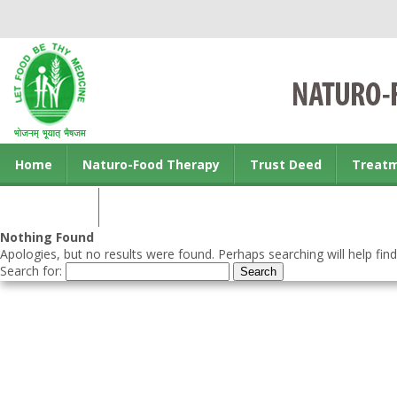
Home
Naturo-Food Therapy
Trust Deed
Treat
Contact us
Nothing Found
Apologies, but no results were found. Perhaps searching will help find
Search for: