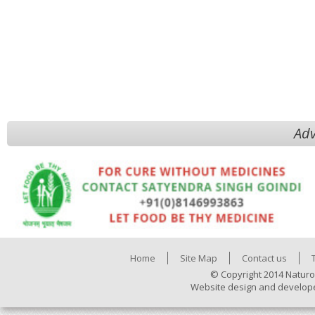
Adv
Home
Site Map
Contact us
© Copyright 2014 Naturo
Website design and develop