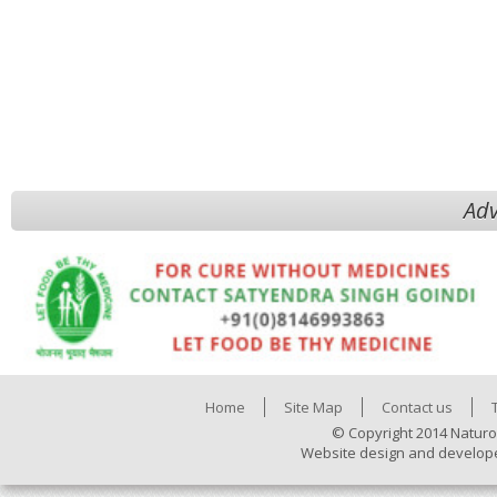
Adv
Home
Site Map
Contact us
© Copyright 2014 Naturo
Website design and develop