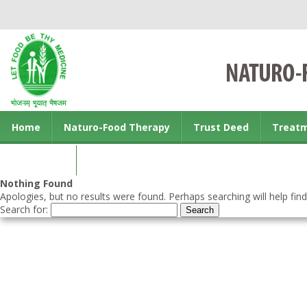
Home
Naturo-Food Therapy
Trust Deed
Treat
Contact us
Nothing Found
Apologies, but no results were found. Perhaps searching will help find
Search for: