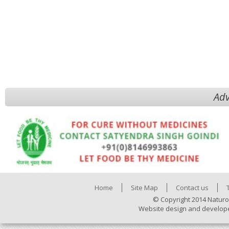
Adv
Home
Site Map
Contact us
© Copyright 2014 Naturo
Website design and develop