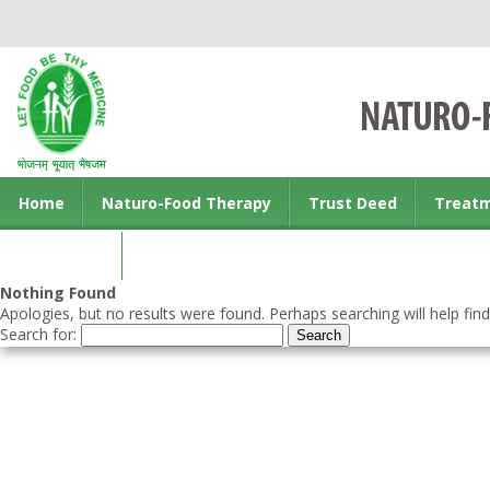
Home
Naturo-Food Therapy
Trust Deed
Treat
Contact us
Nothing Found
Apologies, but no results were found. Perhaps searching will help find
Search for: