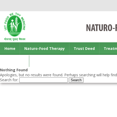
Home
Naturo-Food Therapy
Trust Deed
Treat
Contact us
Nothing Found
Apologies, but no results were found. Perhaps searching will help find
Search for: