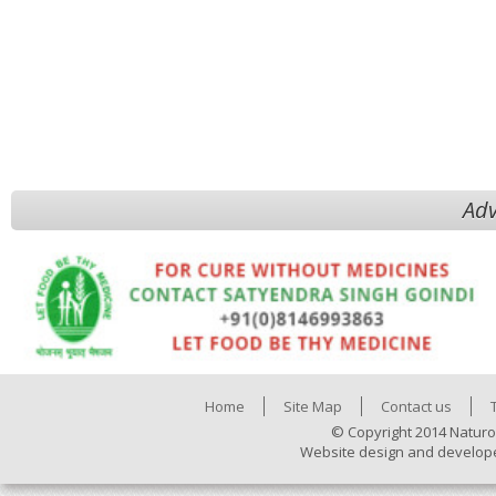
Adv
Home
Site Map
Contact us
© Copyright 2014 Naturo
Website design and develop