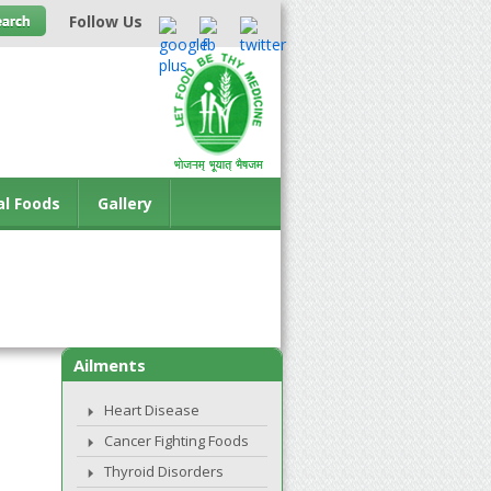
Follow Us
al Foods
Gallery
Ailments
Heart Disease
Cancer Fighting Foods
Thyroid Disorders