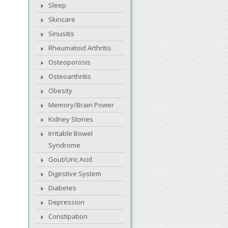
Sleep
Skincare
Sinusitis
Rheumatoid Arthritis
Osteoporosis
Osteoarthritis
Obesity
Memory/Brain Power
Kidney Stones
Irritable Bowel
Syndrome
Gout/Uric Acid
Digestive System
Diabetes
Depression
Constipation