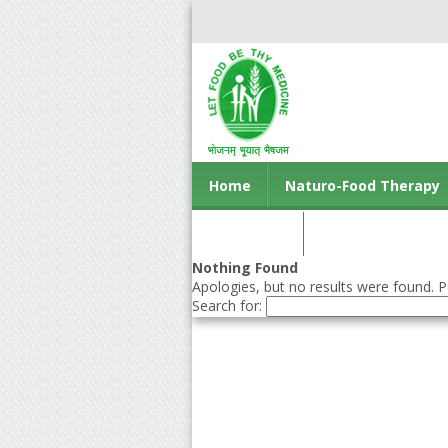
Home
Naturo-Food Therapy
Contact us
Nothing Found
Apologies, but no results were found. Pe
Search for: