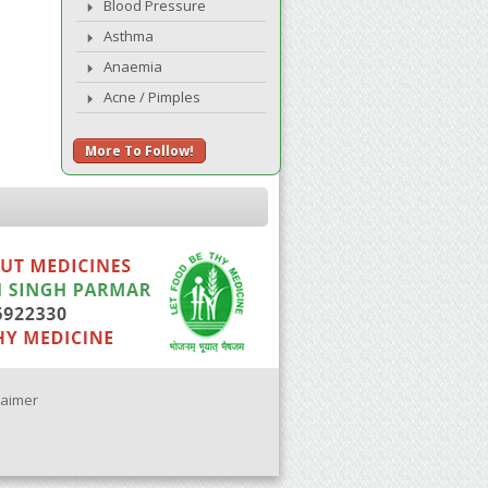
Blood Pressure
Asthma
Anaemia
Acne / Pimples
More To Follow!
laimer