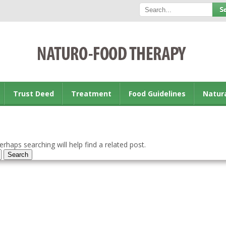
Trust Deed
Treatment
Food Guidelines
Natur
rhaps searching will help find a related post.