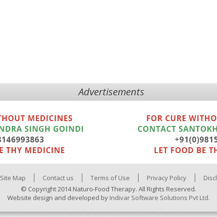
Advertisements
Site Map
Contact us
Terms of Use
Privacy Policy
Disc
© Copyright 2014 Naturo-Food Therapy. All Rights Reserved.
Website design and developed by
Indivar Software Solutions Pvt Ltd.