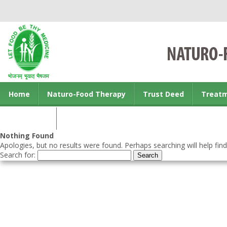
Home
Naturo-Food Therapy
Trust Deed
Treat
Contact us
Nothing Found
Apologies, but no results were found. Perhaps searching will help find
Search for: