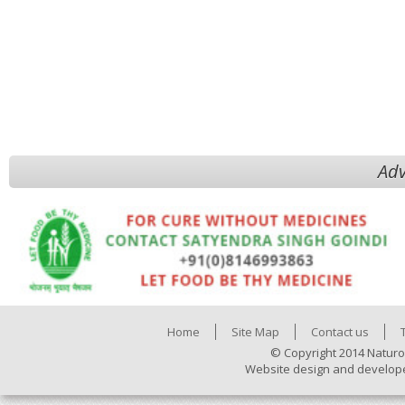
Adv
Home
Site Map
Contact us
© Copyright 2014 Naturo
Website design and develop