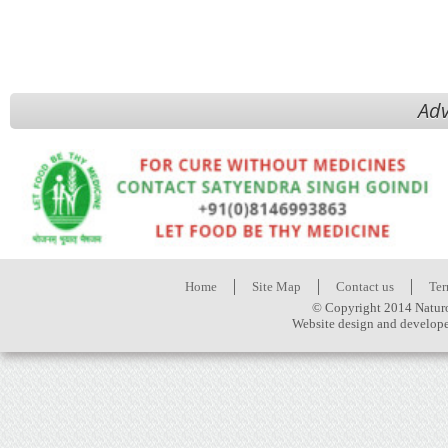
Adv
Home
Site Map
Contact us
Ter
© Copyright 2014 Naturo
Website design and develop