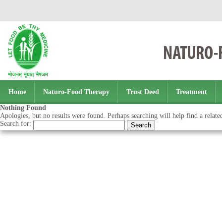
Home
Naturo-Food Therapy
Trust Deed
Treatment
Nothing Found
Apologies, but no results were found. Perhaps searching will help find a relate
Search for: