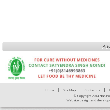
Adv
Home
Site Map
Contact us
© Copyright 2014 Naturo
Website design and develop