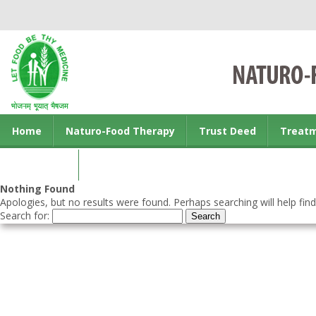
Home
Naturo-Food Therapy
Trust Deed
Treat
Contact us
Nothing Found
Apologies, but no results were found. Perhaps searching will help find
Search for: