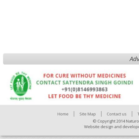
Adv
Home
Site Map
Contact us
© Copyright 2014 Naturo
Website design and develop