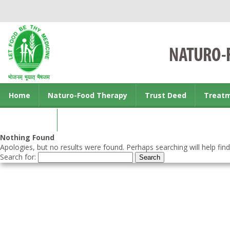
Home
Naturo-Food Therapy
Trust Deed
Treat
Contact us
Nothing Found
Apologies, but no results were found. Perhaps searching will help find
Search for: