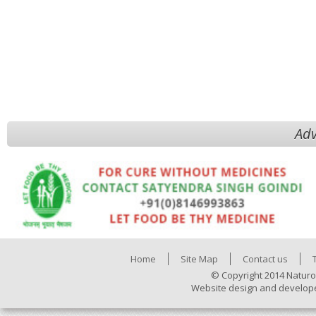
Adv
Home
Site Map
Contact us
© Copyright 2014 Naturo
Website design and develop