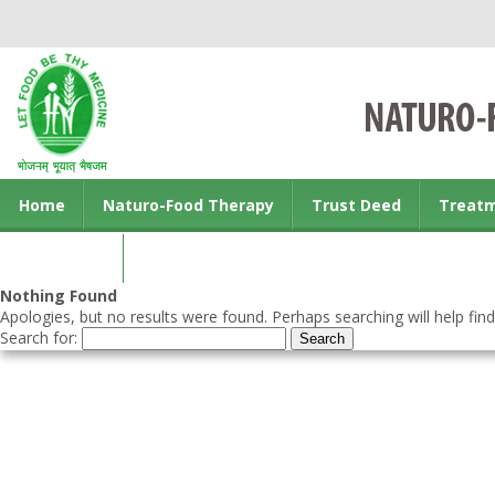
Home
Naturo-Food Therapy
Trust Deed
Treat
Contact us
Nothing Found
Apologies, but no results were found. Perhaps searching will help find
Search for: