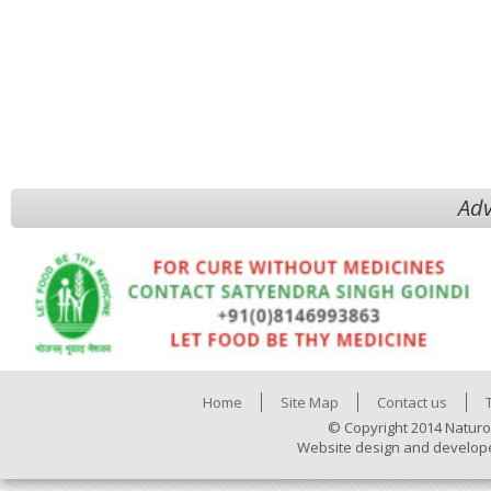
Adv
Home
Site Map
Contact us
© Copyright 2014 Naturo
Website design and develop