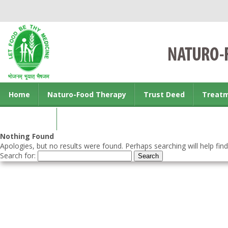
Home
Naturo-Food Therapy
Trust Deed
Treat
Contact us
Nothing Found
Apologies, but no results were found. Perhaps searching will help find
Search for: