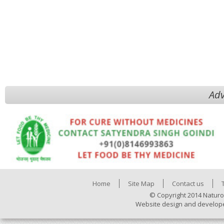
Adv
Home
Site Map
Contact us
© Copyright 2014 Naturo
Website design and develop