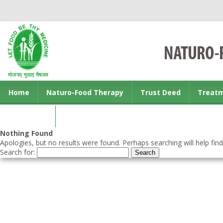
Home
Naturo-Food Therapy
Trust Deed
Treat
Contact us
Nothing Found
Apologies, but no results were found. Perhaps searching will help find
Search for: