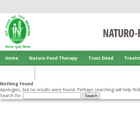
Home
Naturo-Food Therapy
Trust Deed
Treat
Contact us
Nothing Found
Apologies, but no results were found. Perhaps searching will help find
Search for: