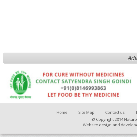
Adv
Home
Site Map
Contact us
© Copyright 2014 Naturo
Website design and develop