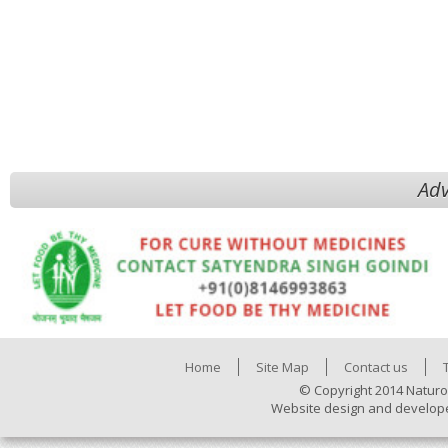
Adv
Home
Site Map
Contact us
© Copyright 2014 Naturo
Website design and develop