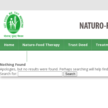
Home
Naturo-Food Therapy
Trust Deed
Treat
Contact us
Nothing Found
Apologies, but no results were found. Perhaps searching will help find
Search for: