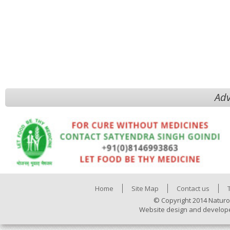
Adv
Home
Site Map
Contact us
© Copyright 2014 Naturo
Website design and develop