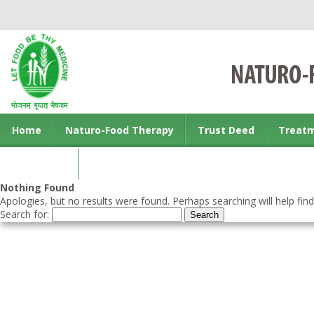
Home
Naturo-Food Therapy
Trust Deed
Treat
Contact us
Nothing Found
Apologies, but no results were found. Perhaps searching will help find
Search for: